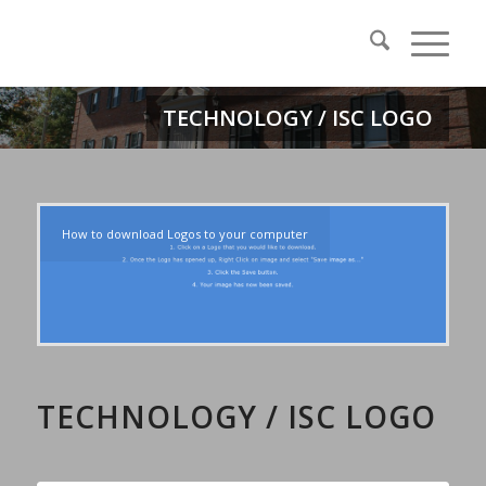
TECHNOLOGY / ISC LOGO
How to download Logos to your computer
TECHNOLOGY / ISC LOGO