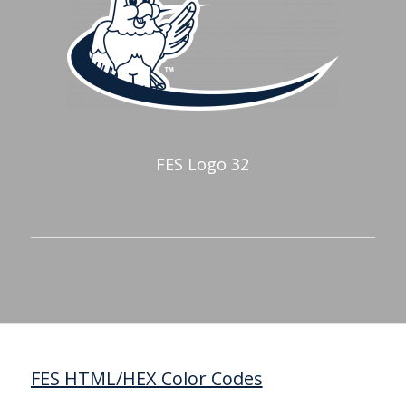
FES Logo 32
FES HTML/HEX Color Codes