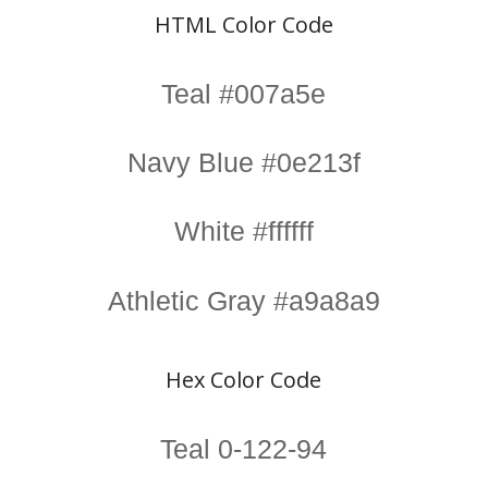
HTML Color Code
Teal #007a5e
Navy Blue #0e213f
White #ffffff
Athletic Gray #a9a8a9
Hex Color Code
Teal 0-122-94