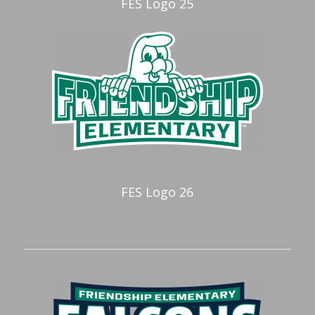
FES Logo 25
FES Logo 26