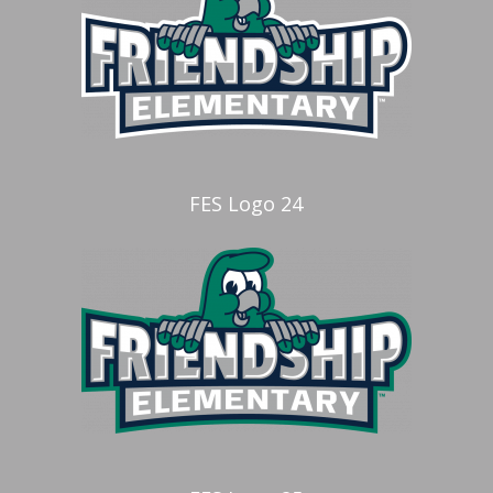
FES Logo 24