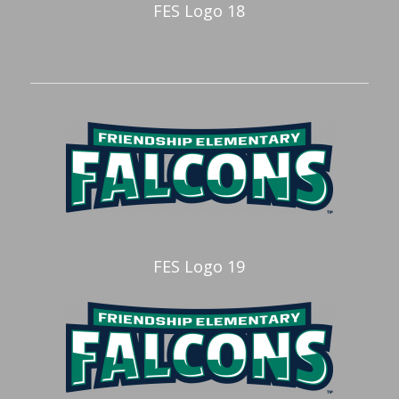
FES Logo 18
FES Logo 19