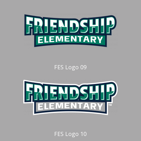
FES Logo 09
FES Logo 10