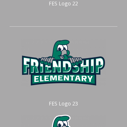
FES Logo 22
FES Logo 23