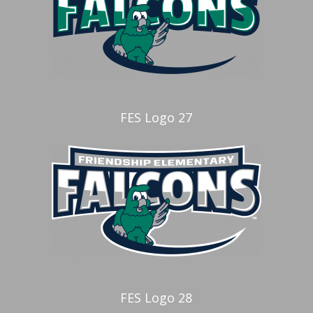
FES Logo 27
FES Logo 28