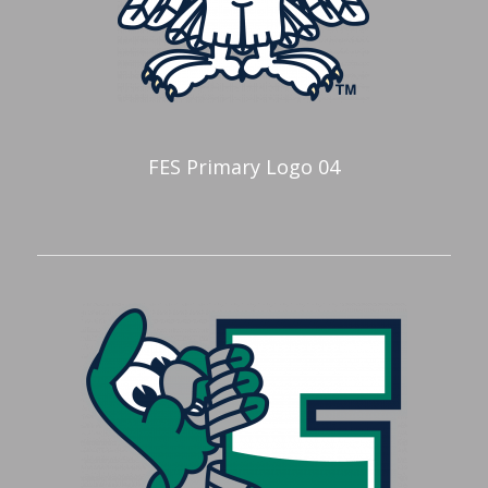
FES Primary Logo 04