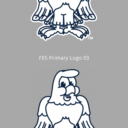
FES Primary Logo 03