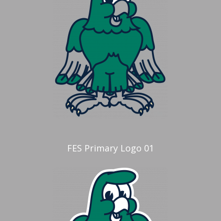
FES Primary Logo 01