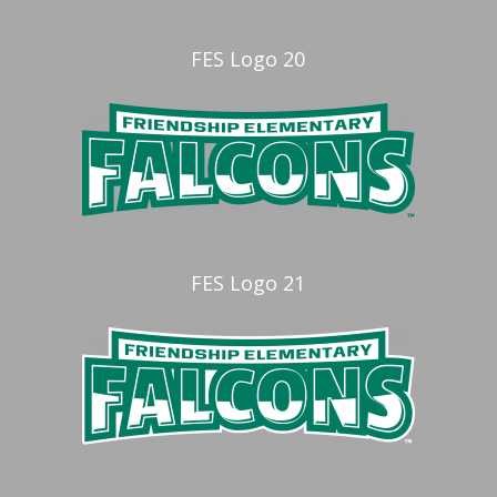
FES Logo 20
FES Logo 21