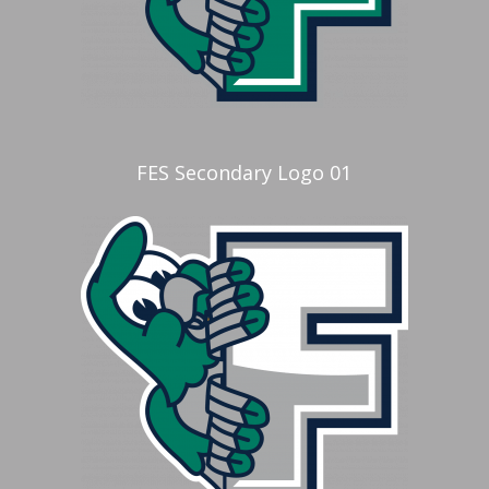
FES Secondary Logo 01