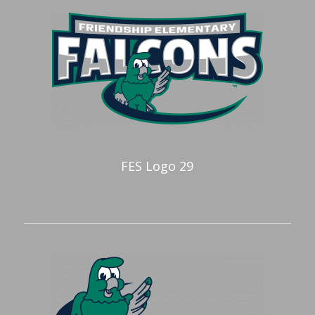
FES Logo 29