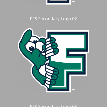
FES Secondary Logo 02
FES Secondary Logo 03