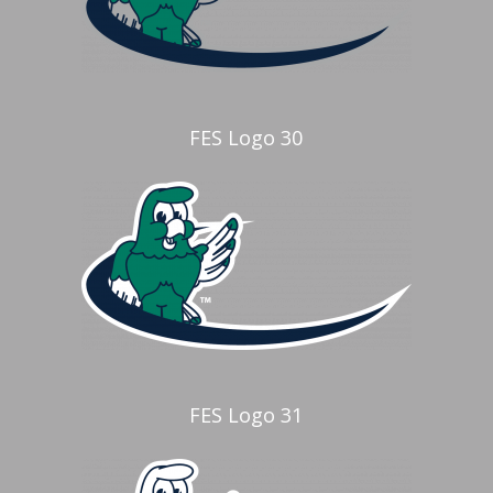
FES Logo 30
FES Logo 31