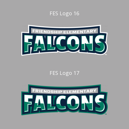
FES Logo 16
FES Logo 17