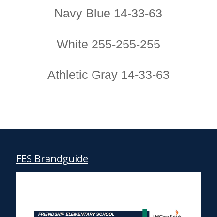
Navy Blue 14-33-63
White 255-255-255
Athletic Gray 14-33-63
FES Brandguide