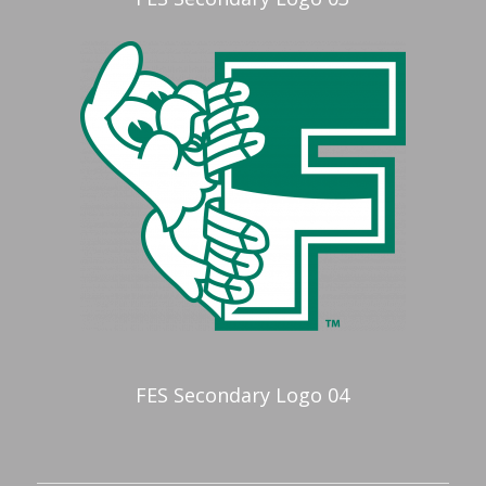
FES Secondary Logo 04