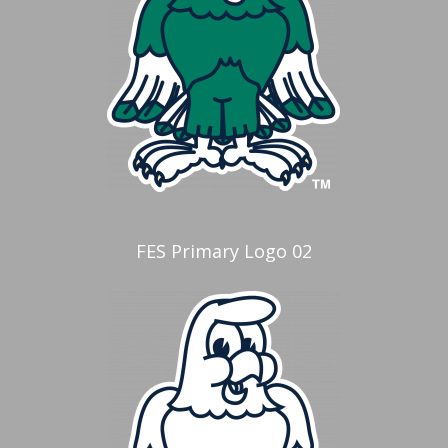
FES Primary Logo 02