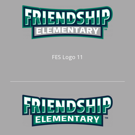
FES Logo 11