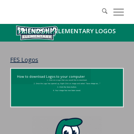
FRIENDSHIP ELEMENTARY LOGOS
FES Logos
How to download Logos to your computer