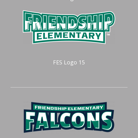
FES Logo 15