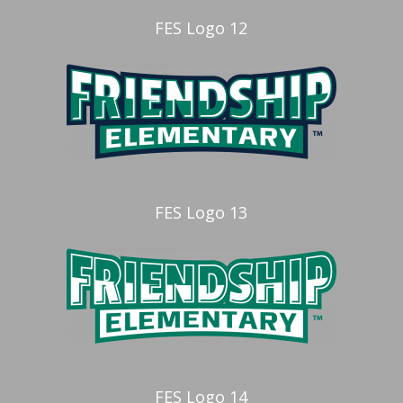
FES Logo 12
FES Logo 13
FES Logo 14